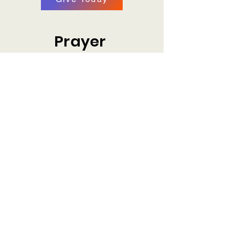
Prayer
Share with us how we can pray for you.
Prayer Request
Plan Your Visit
Make plans to visit us at our location.
Plan a Visit