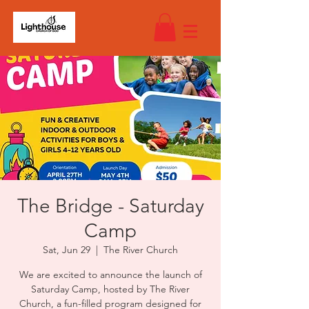
The Bridge - Saturday
Camp
Sat, Jun 29
  |  
The River Church
We are excited to announce the launch of
Saturday Camp, hosted by The River
Church, a fun-filled program designed for