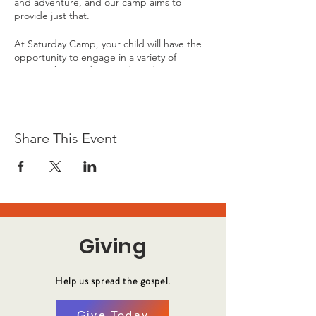
and adventure, and our camp aims to
provide just that.
At Saturday Camp, your child will have the
opportunity to engage in a variety of
activities both indoors and outdoors. From
dodgeball to legos, gaming to scavenger
hunts, our camp offers a wide range of
recreational options to keep your child
entertained and active throughout the day.
Share This Event
Giving
Help us spread the gospel.
Give Today