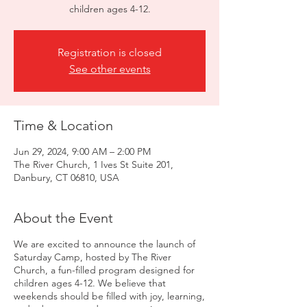
children ages 4-12.
Registration is closed
See other events
Time & Location
Jun 29, 2024, 9:00 AM – 2:00 PM
The River Church, 1 Ives St Suite 201,
Danbury, CT 06810, USA
About the Event
We are excited to announce the launch of
Saturday Camp, hosted by The River
Church, a fun-filled program designed for
children ages 4-12. We believe that
weekends should be filled with joy, learning,