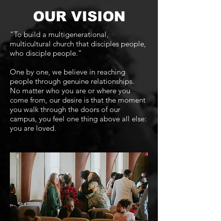
OUR VISION
"To build a multigenerational,
multicultural church that disciples people,
who disciple people.”
One by one, we believe in reaching
people through genuine relationships.
No matter who you are or where you
come from, our desire is that the moment
you walk through the doors of our
campus, you feel one thing above all else:
you are loved.