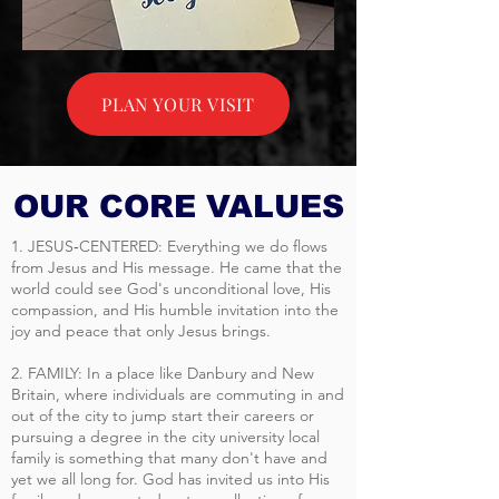
PLAN YOUR VISIT
OUR CORE VALUES
1. JESUS‐CENTERED: Everything we do flows
from Jesus and His message. He came that the
world could see God's unconditional love, His
compassion, and His humble invitation into the
joy and peace that only Jesus brings.
2. FAMILY: In a place like Danbury and New
Britain, where individuals are commuting in and
out of the city to jump start their careers or
pursuing a degree in the city university local
family is something that many don't have and
yet we all long for. God has invited us into His