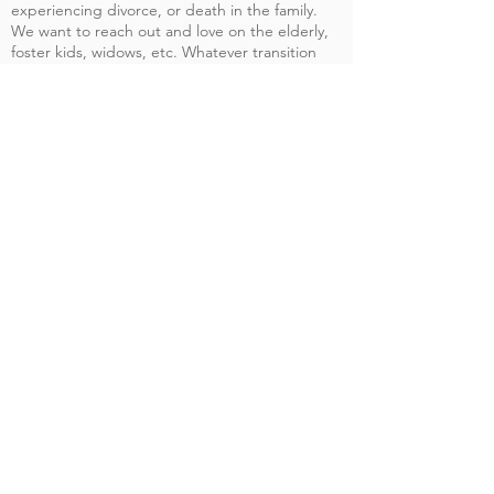
experiencing divorce, or death in the family.
We want to reach out and love on the elderly,
foster kids, widows, etc. Whatever transition
people may be experiencing we want to be
their support and family through it all.
Giving
Help us spread the gospel.
Give Today
Prayer
Share with us how we can pray for you.