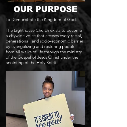
OUR PURPOSE
To Demonstrate the Kingdom of God.
The Lighthouse Church exists to become
a citywide voice that crosses every racial,
generational, and socio-economic barrier
by evangelizing and restoring people
from all walks of life through the ministry
of the Gospel of Jesus Christ under the
anointing of the Holy Spirit.