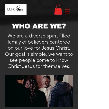
WHO ARE WE?
We are a diverse spirit filled
family of believers centered
on our love for Jesus Christ.
Our goal is simple, we want to
see people come to know
Christ Jesus for themselves.