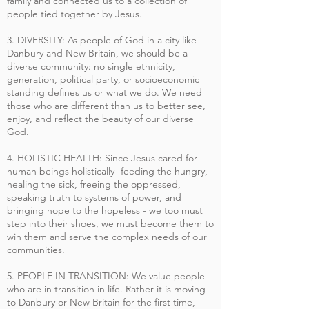
family and connected us to a collection of
people tied together by Jesus.
3. DIVERSITY: As people of God in a city like
Danbury and New Britain, we should be a
diverse community: no single ethnicity,
generation, political party, or socioeconomic
standing defines us or what we do. We need
those who are different than us to better see,
enjoy, and reflect the beauty of our diverse
God.
4. HOLISTIC HEALTH: Since Jesus cared for
human beings holistically- feeding the hungry,
healing the sick, freeing the oppressed,
speaking truth to systems of power, and
bringing hope to the hopeless - we too must
step into their shoes, we must become them to
win them and serve the complex needs of our
communities.
5. PEOPLE IN TRANSITION: We value people
who are in transition in life. Rather it is moving
to Danbury or New Britain for the first time,