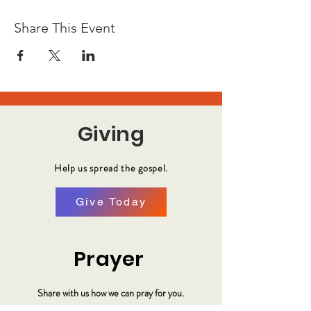
Share This Event
Giving
Help us spread the gospel.
Give Today
Prayer
Share with us how we can pray for you.