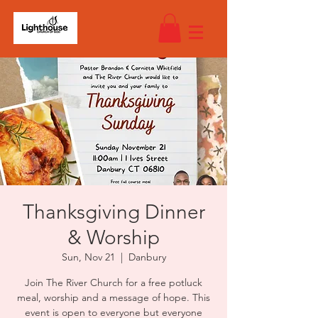
Thanksgiving Dinner
& Worship
Sun, Nov 21
  |  
Danbury
Join The River Church for a free potluck
meal, worship and a message of hope. This
event is open to everyone but everyone