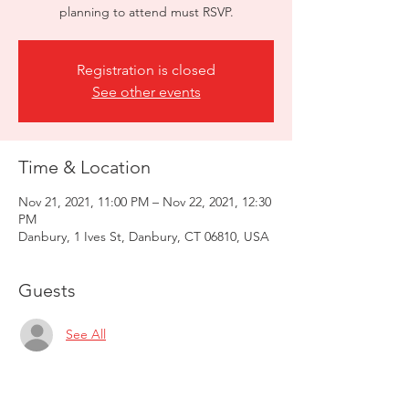
planning to attend must RSVP.
Registration is closed
See other events
Time & Location
Nov 21, 2021, 11:00 PM – Nov 22, 2021, 12:30
PM
Danbury, 1 Ives St, Danbury, CT 06810, USA
Guests
See All