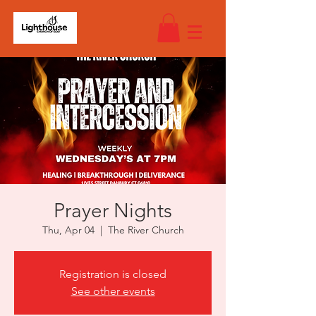
Prayer Nights
Thu, Apr 04
  |  
The River Church
Registration is closed
See other events