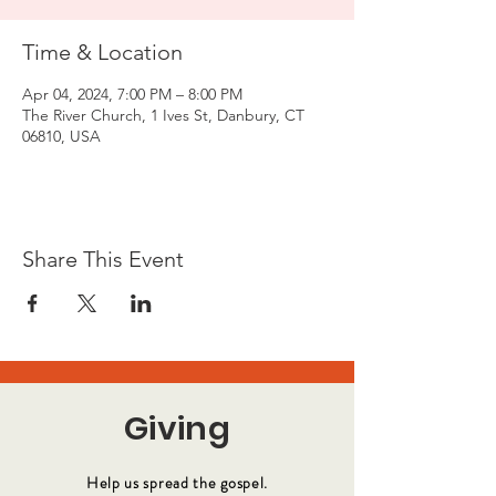
Time & Location
Apr 04, 2024, 7:00 PM – 8:00 PM
The River Church, 1 Ives St, Danbury, CT
06810, USA
Share This Event
Giving
Help us spread the gospel.