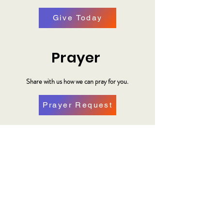
Give Today
Prayer
Share with us how we can pray for you.
Prayer Request
Plan Your Visit
Make plans to visit us at our location.
Plan a Visit