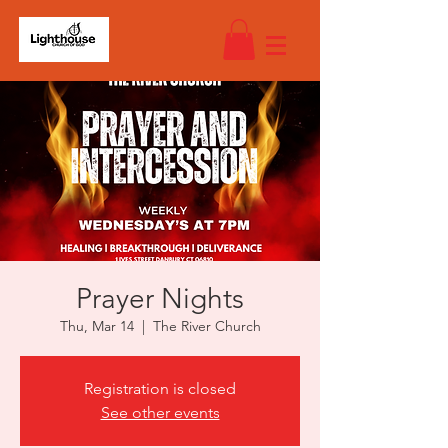
Prayer Nights
Thu, Mar 14
  |  
The River Church
Registration is closed
See other events