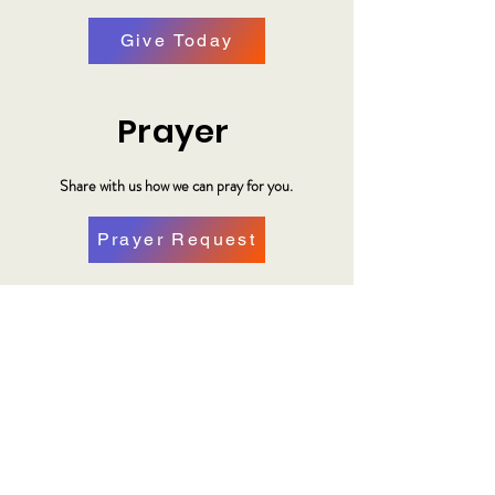
Give Today
Prayer
Share with us how we can pray for you.
Prayer Request
Plan Your Visit
Make plans to visit us at our location.
Plan a Visit