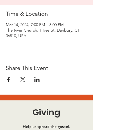
Time & Location
Mar 14, 2024, 7:00 PM – 8:00 PM
The River Church, 1 Ives St, Danbury, CT
06810, USA
Share This Event
Giving
Help us spread the gospel.