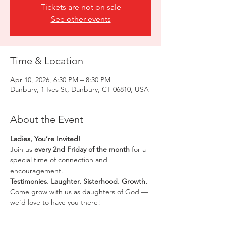
Tickets are not on sale
See other events
Time & Location
Apr 10, 2026, 6:30 PM – 8:30 PM
Danbury, 1 Ives St, Danbury, CT 06810, USA
About the Event
Ladies, You’re Invited!
Join us 
every 2nd Friday of the month
 for a 
special time of connection and 
encouragement.
Testimonies. Laughter. Sisterhood. Growth.
Come grow with us as daughters of God — 
we’d love to have you there!