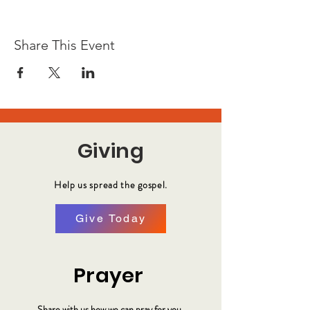
Share This Event
Giving
Help us spread the gospel.
Give Today
Prayer
Share with us how we can pray for you.