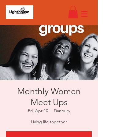
Monthly Women
Meet Ups
Fri, Apr 10
  |  
Danbury
Living life together