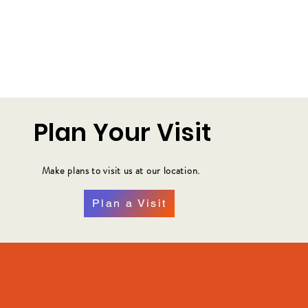
Plan Your Visit
Make plans to visit us at our location.
Plan a Visit