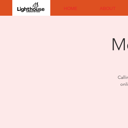
HOME
ABOUT
M
Calli
onl