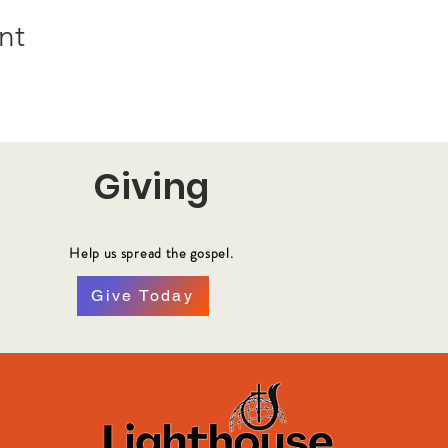
nt
Giving
Help us spread the gospel.
Give Today