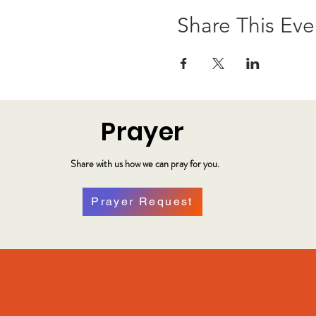
Share This Eve
Prayer
Share with us how we can pray for you.
Prayer Request