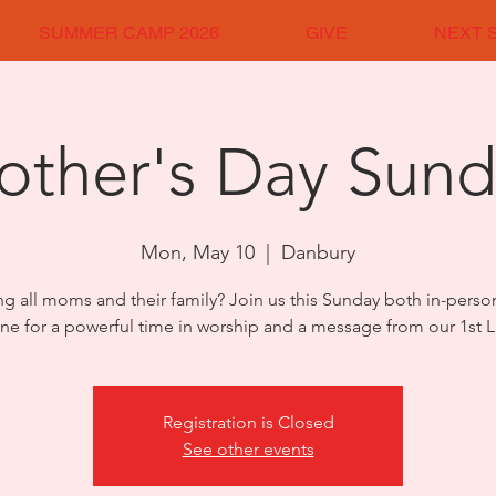
SUMMER CAMP 2026
GIVE
NEXT 
other's Day Sund
Mon, May 10
  |  
Danbury
ng all moms and their family? Join us this Sunday both in-pers
ine for a powerful time in worship and a message from our 1st L
Registration is Closed
See other events