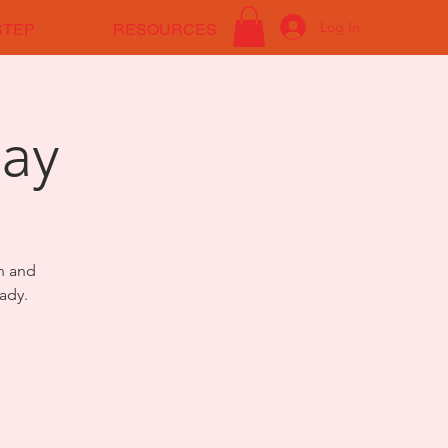
Log In
STEP
RESOURCES
ay
on and
ady.