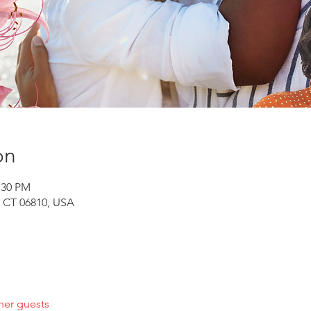
on
:30 PM
, CT 06810, USA
her guests