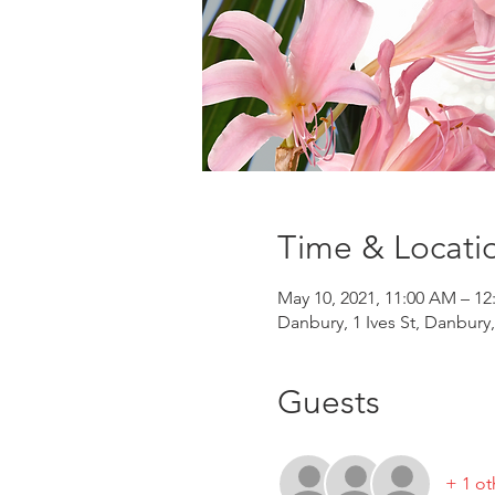
Time & Locati
May 10, 2021, 11:00 AM – 12
Danbury, 1 Ives St, Danbury
Guests
+ 1 ot